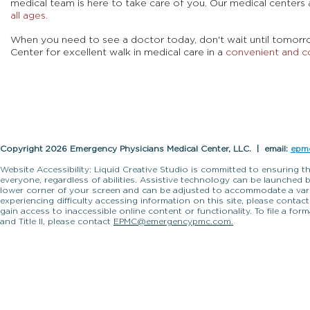
medical team is here to take care of you. Our medical centers 
all ages.
When you need to see a doctor today, don't wait until tomor
Center for excellent walk in medical care in a
convenient and c
Copyright 2026 Emergency Physicians Medical Center, LLC. | email:
epm
Website Accessibility: Liquid Creative Studio is committed to ensuring th
everyone, regardless of abilities. Assistive technology can be launched 
lower corner of your screen and can be adjusted to accommodate a variet
experiencing difficulty accessing information on this site, please contac
gain access to inaccessible online content or functionality. To file a fo
and Title II, please contact
EPMC@emergencypmc.com.