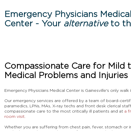
Emergency Physicians Medica
Center - Your
alternative
to t
Compassionate Care for Mild 
Medical Problems and Injuries
Eme
rgency Physicians Medical Center is Gainesville's only walk 
Our emergency services are offered by a tea
m of
board-certif
paramedics, LPNs, MAs, X-ray techs and front desk clerical sta
compassionate care to the most critically ill patients and at
a f
room visit.
Whether you are suffering from chest pain, fever, stomach or in