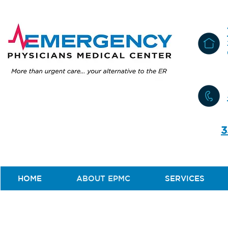
3
HOME
ABOUT EPMC
SERVICES