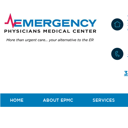
3
HOME
ABOUT EPMC
SERVICES