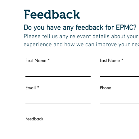
Feedback
Do you have any feedback for EPMC?
Please tell us any relevant details about your
experience and how we can improve your next
First Name
Last Name
Email
Phone
Feedback