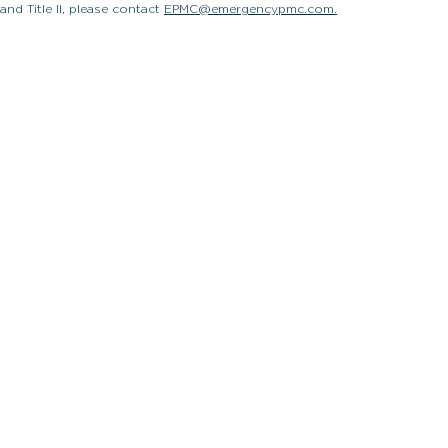
and Title II, please contact
EPMC@emergencypmc.com.