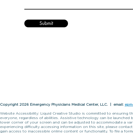
Submit
Copyright 2026 Emergency Physicians Medical Center, LLC. | email:
epm
Website Accessibility: Liquid Creative Studio is committed to ensuring th
everyone, regardless of abilities. Assistive technology can be launched 
lower corner of your screen and can be adjusted to accommodate a variet
experiencing difficulty accessing information on this site, please contac
gain access to inaccessible online content or functionality. To file a fo